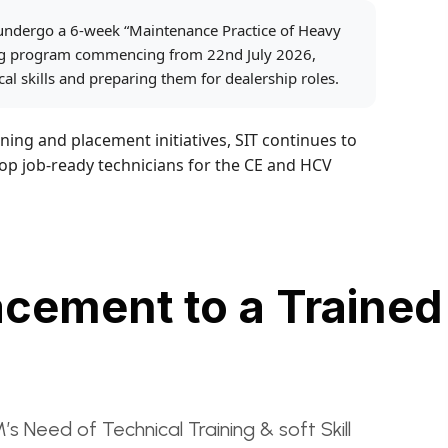
 undergo a 6-week “Maintenance Practice of Heavy
ing program commencing from 22nd July 2026,
al skills and preparing them for dealership roles.
ning and placement initiatives, SIT continues to
lop job-ready technicians for the CE and HCV
acement to a Trained
eed of Technical Training & soft Skill