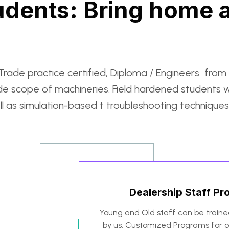
dents: Bring home a
rade practice certified, Diploma / Engineers from 
de scope of machineries. Field hardened students 
 as simulation-based t troubleshooting techniques
Dealership Staff P
Young and Old staff can be train
by us. Customized Programs for on