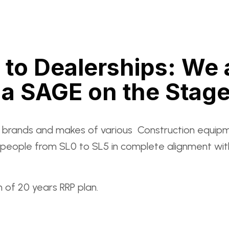
 to Dealerships: We
a SAGE on the Stag
l brands and makes of various Construction equipm
 in people from SL0 to SL5 in complete alignment 
 of 20 years RRP plan.