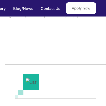
Apply now
lery
Blog/News
Contact Us
 making them job-ready for heavy equipment