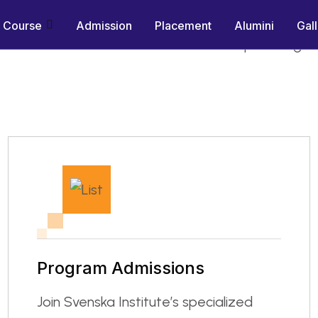
-Aligned Training Since 2007
Course
Admission
Placement
Alumini
Gal
es with hands-on simulator and workshop training,
Program Admissions
Join Svenska Institute’s specialized