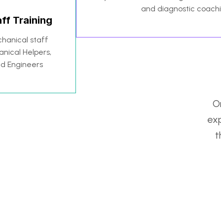
and diagnostic coach
ff Training
hanical staff
anical Helpers,
nd Engineers
On
exp
t