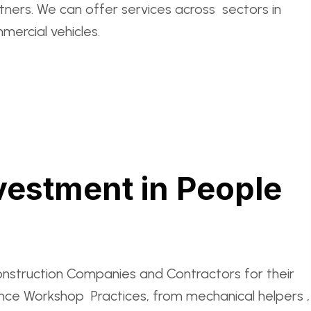
ers. We can offer services across sectors in
mercial vehicles.
vestment in People
onstruction Companies and Contractors for their
ance Workshop Practices, from mechanical helpers ,