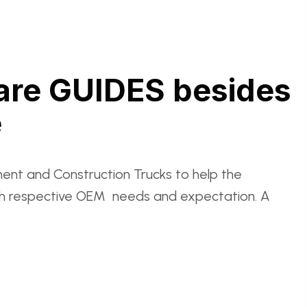
 are GUIDES besides
e
ent and Construction Trucks to help the
with respective OEM needs and expectation. A