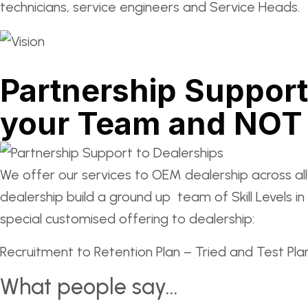
technicians, service engineers and Service Heads.
Partnership Support
your Team and NOT 
We offer our services to OEM dealership across al
dealership build a ground up team of Skill Levels
special customised offering to dealership:
Recruitment to Retention Plan – Tried and Test Plan
What people say...