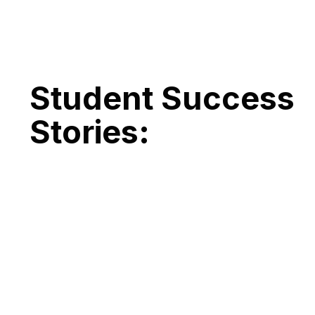
Student Success
Stories: