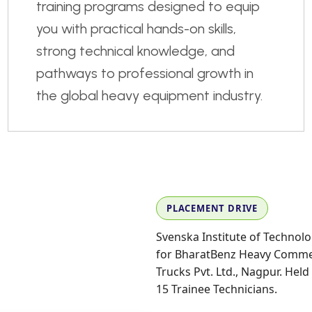
training programs designed to equip
you with practical hands-on skills,
strong technical knowledge, and
pathways to professional growth in
the global heavy equipment industry.
PLACEMENT DRIVE
Svenska Institute of Technolo
for BharatBenz Heavy Commerc
Trucks Pvt. Ltd., Nagpur. Held 
15 Trainee Technicians.