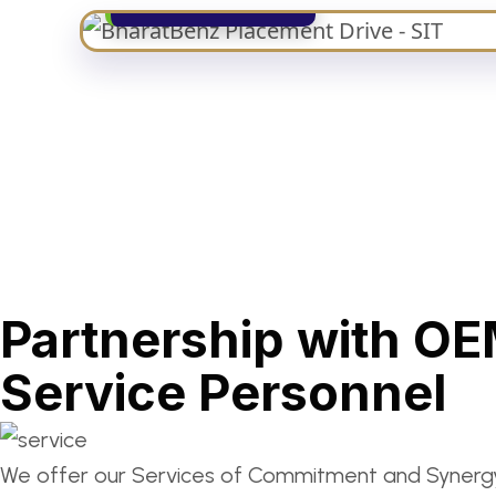
Partnership with OE
Service Personnel
We offer our Services of Commitment and Synergy 