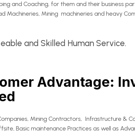
 and Coaching, for them and their business partn
oad Machineries, Mining machineries and heavy Com
geable and Skilled Human Service.
tomer Advantage: In
eed
Companies, Mining Contractors, Infrastructure & C
ffsite, Basic maintenance Practices as well as Adv