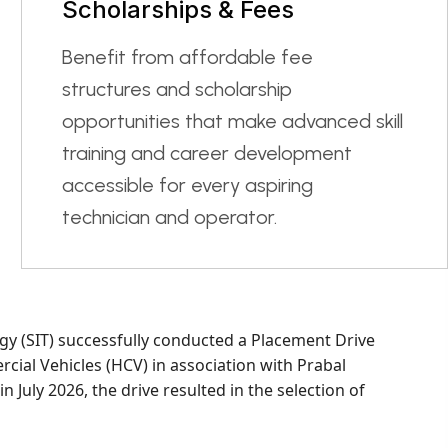
Scholarships & Fees
Benefit from affordable fee
structures and scholarship
opportunities that make advanced skill
training and career development
accessible for every aspiring
technician and operator.
gy (SIT) successfully conducted a Placement Drive
ial Vehicles (HCV) in association with Prabal
in July 2026, the drive resulted in the selection of