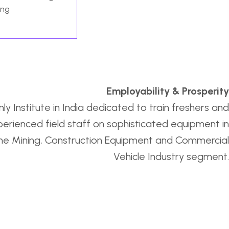
ing
Employability & Prosperity
ly Institute in India dedicated to train freshers and
erienced field staff on sophisticated equipment in
he Mining, Construction Equipment and Commercial
Vehicle Industry segment.