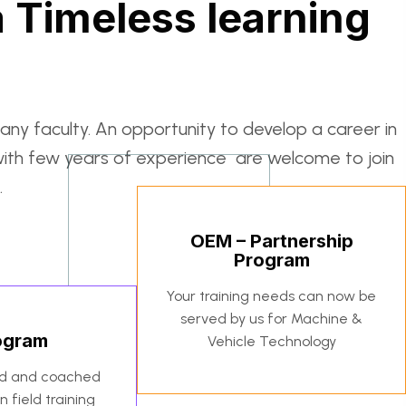
 Timeless learning
any faculty. An opportunity to develop a career in
with few years of experience are welcome to join
.
OEM – Partnership
Program
Your training needs can now be
served by us for Machine &
rogram
Vehicle Technology
ed and coached
 field training