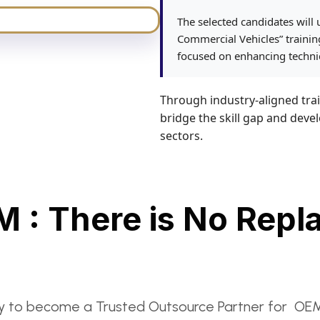
The selected candidates will
Commercial Vehicles” train
focused on enhancing technic
Through industry-aligned trai
bridge the skill gap and deve
sectors.
M : There is No Repl
to become a Trusted Outsource Partner for OEM’s N