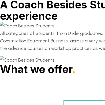
A Coach Besides Stu
experience
All categories of Students, from Undergraduates, T
Construction Equipment Business across a very wi
the advance courses on workshop practices as well
What we offer
.