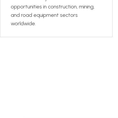
opportunities in construction, mining,
and road equipment sectors
worldwide.
15
Trainees Selected