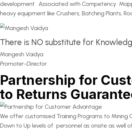
development. Associated with Competency Mapping
heavy equipment like Crushers, Batching Plants, R
There is NO substitute for Knowled
Mangesh Vaidya
Promoter-Director
Partnership for Cus
to Returns Guarant
We offer customised Training Programs to Mining 
Down to Up levels of personnel as onsite as well o