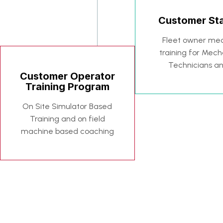
Customer Sta
Fleet owner mec
training for Mech
Technicians a
Customer Operator
Training Program
On Site Simulator Based
Training and on field
machine based coaching