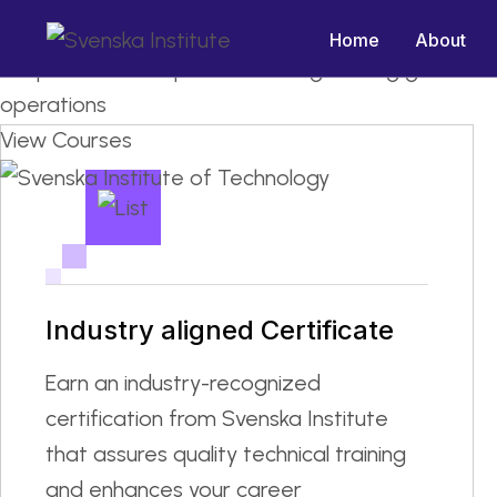
Master the Machinery: Industry
Home
About
We provide ITI , Diploma and engineering graduat
operations
View Courses
Industry aligned Certificate
Earn an industry-recognized
certification from Svenska Institute
that assures quality technical training
and enhances your career