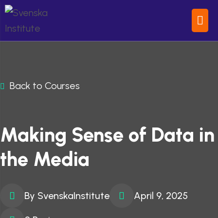
Back to Courses
Making Sense of Data in
the Media
By SvenskaInstitute
April 9, 2025