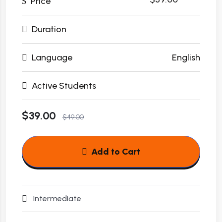
Price
Duration
Language
English
Active Students
$39.00
$49.00
Add to Cart
Intermediate