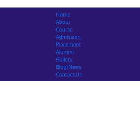
Home
About
Course
Admission
Placement
Alumini
Gallery
Blog/News
Contact Us