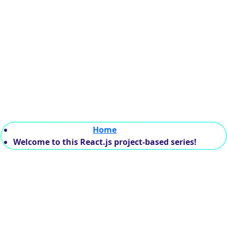
his React.js project-
Home
Welcome to this React.js project-based series!