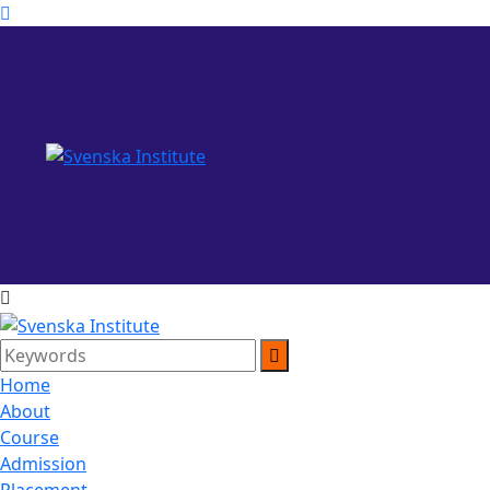
Home
About
Course
Admission
Placement