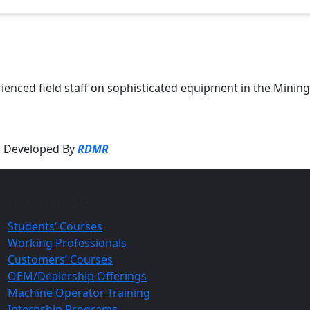
perienced field staff on sophisticated equipment in the Min
ed Developed By
RDMR
ur Courses:
Students’ Courses
Working Professionals
Customers’ Courses
OEM/Dealership Offerings
Machine Operator Training
Internship Programs