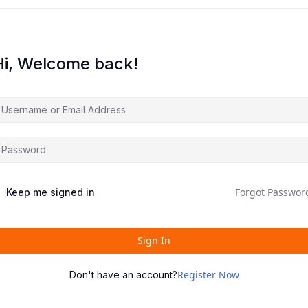
Hi, Welcome back!
Forgot Passwor
Keep me signed in
Sign In
Register Now
Don't have an account?