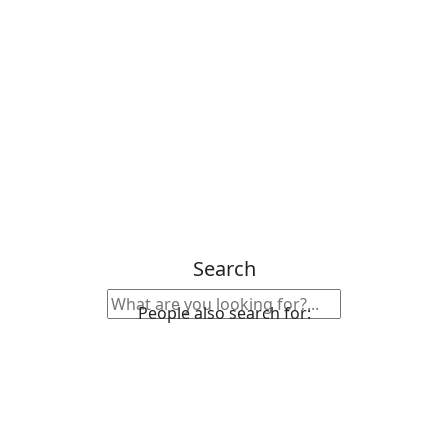
Search
People also search for: