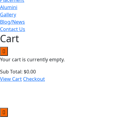
Alumini
Gallery
Blog/News
Contact Us
Cart
Your cart is currently empty.
Sub Total:
$
0.00
View Cart
Checkout