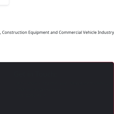
ing, Construction Equipment and Commercial Vehicle Industry
Get in Touch:
4VVJ+MM8, Chinchbhuwan, Maharashtra 440023
sit@svenskagroup.com
+917420870176