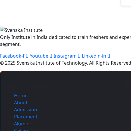
Only Institute in India dedicated to train freshers and ex
segment.
Facebook-f
Youtube
Instagram
Linkedin-in
© 2025 Svenska Institute of Technology. All Rights Reserv
Useful Links:
O
Home
About
Admission
Placement
Alumini
Gallery