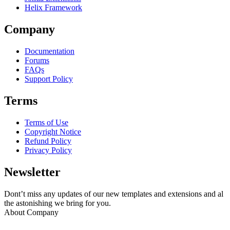
Helix Framework
Company
Documentation
Forums
FAQs
Support Policy
Terms
Terms of Use
Copyright Notice
Refund Policy
Privacy Policy
Newsletter
Dont’t miss any updates of our new templates and extensions and al
the astonishing we bring for you.
About Company