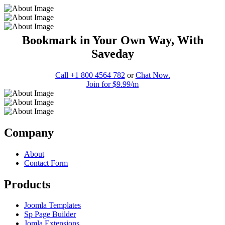
Bookmark in Your Own Way, With
Saveday
Call +1 800 4564 782
or
Chat Now.
Join for $9.99/m
Company
About
Contact Form
Products
Joomla Templates
Sp Page Builder
Jomla Extensions